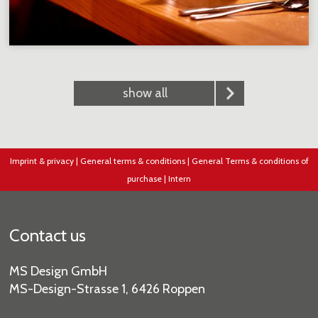
show all
Imprint & privacy
|
General terms & conditions
|
General Terms & conditions of
purchase
|
Intern
Contact us
MS Design GmbH
MS-Design-Strasse 1, 6426 Roppen