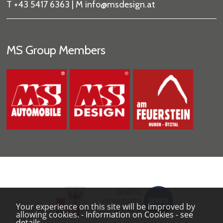
T +43 5417 6363 | M
info
@msdesign
.at
MS Group Members
Your experience on this site will be improved by
allowing cookies.
-
Information on Cookies
-
see
details