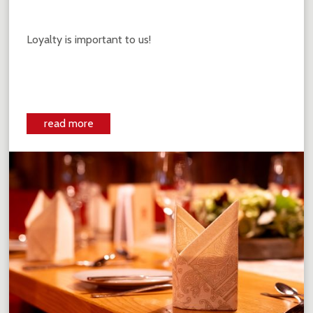
Loyalty is important to us!
read more