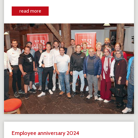
read more
Employee anniversary 2024