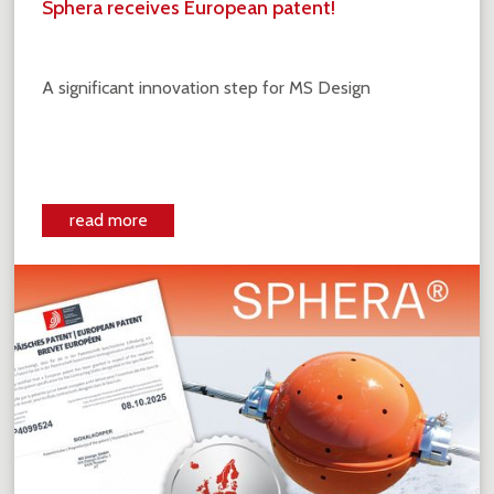
Sphera receives European patent!
A significant innovation step for MS Design
read more