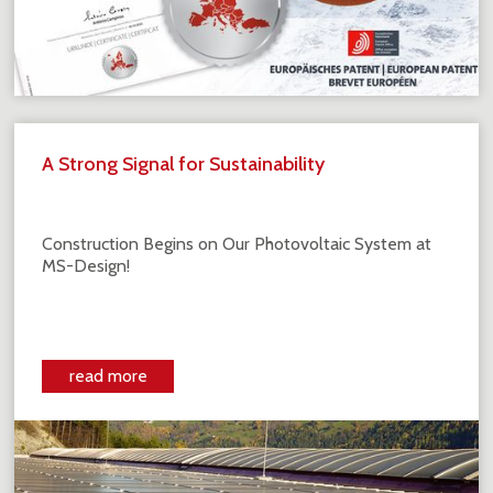
A Strong Signal for Sustainability
Construction Begins on Our Photovoltaic System at
MS-Design!
read more