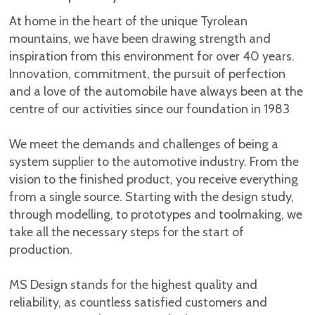
At home in the heart of the unique Tyrolean
mountains, we have been drawing strength and
inspiration from this environment for over 40 years.
Innovation, commitment, the pursuit of perfection
and a love of the automobile have always been at the
centre of our activities since our foundation in 1983
We meet the demands and challenges of being a
system supplier to the automotive industry. From the
vision to the finished product, you receive everything
from a single source. Starting with the design study,
through modelling, to prototypes and toolmaking, we
take all the necessary steps for the start of
production.
MS Design stands for the highest quality and
reliability, as countless satisfied customers and