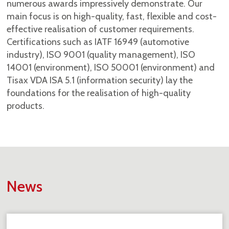
numerous awards impressively demonstrate. Our
main focus is on high-quality, fast, flexible and cost-
effective realisation of customer requirements.
Certifications such as IATF 16949 (automotive
industry), ISO 9001 (quality management), ISO
14001 (environment), ISO 50001 (environment) and
Tisax VDA ISA 5.1 (information security) lay the
foundations for the realisation of high-quality
products.
News