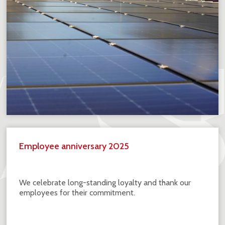
Employee anniversary 2025
We celebrate long-standing loyalty and thank our
employees for their commitment.