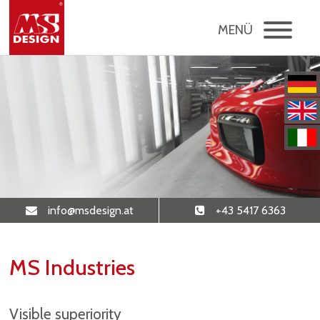
MENÜ
info
@msdesign
.at
+43 5417 6363
MS Industries
Visible superiority