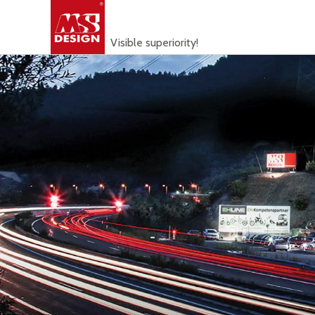
Visible superiority!