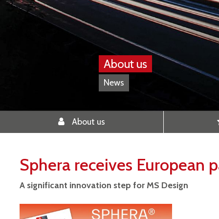
About us
News
About us
Sphera receives European p
A significant innovation step for MS Design