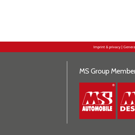
Imprint & privacy
|
Genera
MS Group Membe