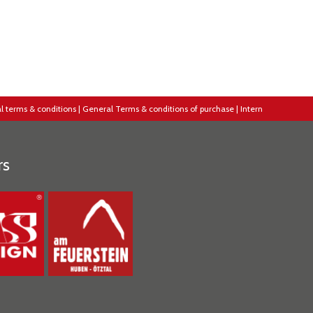
l terms & conditions
|
General Terms & conditions of purchase
|
Intern
rs