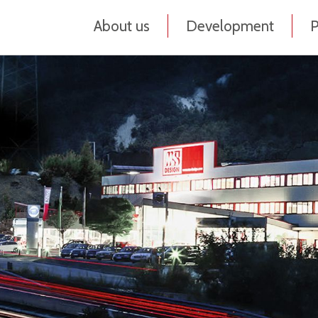
About us
Development
P