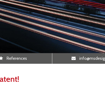
References
info
@msdesig
atent!