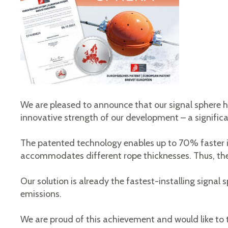
We are pleased to announce that our signal sphere h
innovative strength of our development – ​​a signifi
The patented technology enables up to 70% faster i
accommodates different rope thicknesses. Thus, the S
Our solution is already the fastest-installing signal
emissions.
We are proud of this achievement and would like to