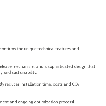
 confirms the unique technical features and
-release mechanism, and a sophisticated design that
y and sustainability.
ntly reduces installation time, costs and CO₂
pment and ongoing optimization process!