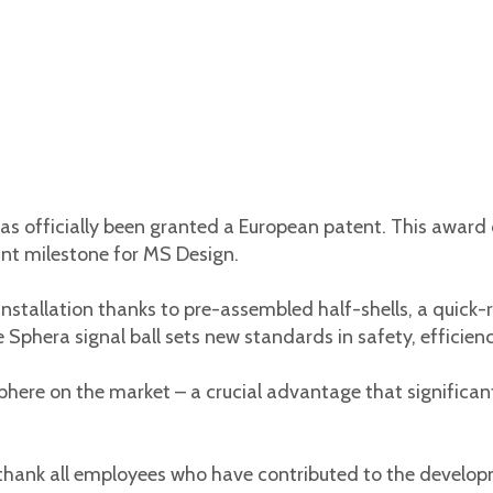
as officially been granted a European patent. This award
cant milestone for MS Design.
nstallation thanks to pre-assembled half-shells, a quick
phera signal ball sets new standards in safety, efficienc
 sphere on the market – a crucial advantage that significa
 thank all employees who have contributed to the develo