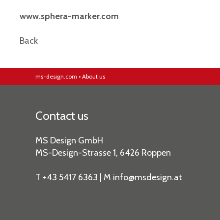
www.sphera-marker.com
Back
ms-design.com
•
About us
Contact us
MS Design GmbH
MS-Design-Strasse 1, 6426 Roppen
T +43 5417 6363 | M
info
@msdesign
.at