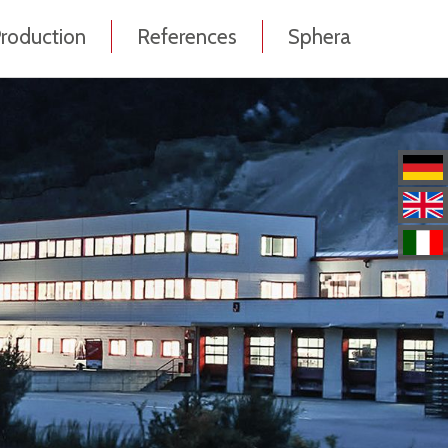
roduction
References
Sphera