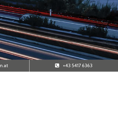
n
.at
+43 5417 6363